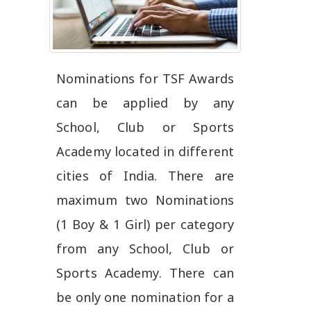
Nominations for TSF Awards
can be applied by any
School, Club or Sports
Academy located in different
cities of India. There are
maximum two Nominations
(1 Boy & 1 Girl) per category
from any School, Club or
Sports Academy. There can
be only one nomination for a