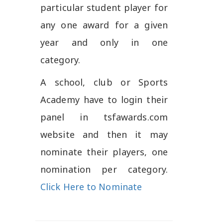
particular student player for
any one award for a given
year and only in one
category.
A school, club or Sports
Academy have to login their
panel in tsfawards.com
website and then it may
nominate their players, one
nomination per category.
Click Here to Nominate