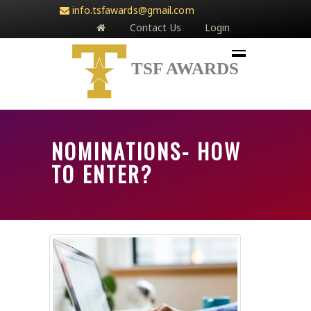
info.tsfawards@gmail.com
Contact Us
Login
TSF AWARDS
NOMINATIONS- HOW
TO ENTER?