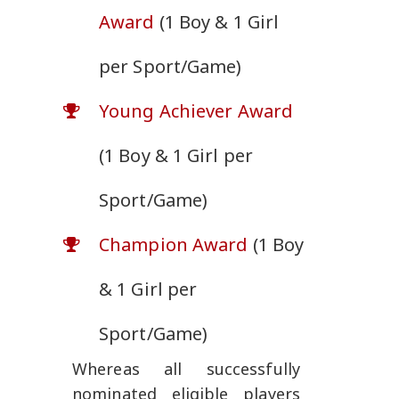
Award
(1 Boy & 1 Girl
per Sport/Game)
Young Achiever Award
(1 Boy & 1 Girl per
Sport/Game)
Champion Award
(1 Boy
& 1 Girl per
Sport/Game)
Whereas all successfully
nominated eligible players