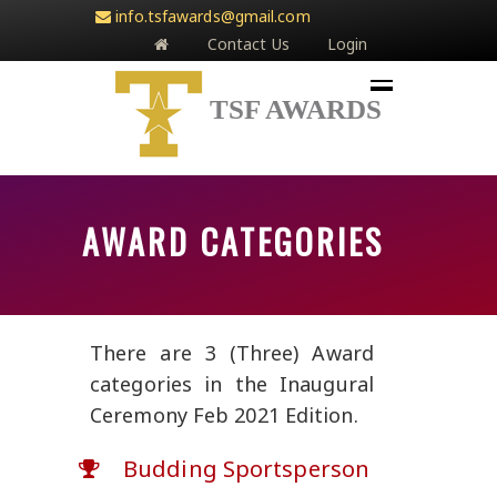
info.tsfawards@gmail.com
Contact Us
Login
TSF AWARDS
AWARD CATEGORIES
There are 3 (Three) Award
categories in the Inaugural
Ceremony Feb 2021 Edition.
Budding Sportsperson